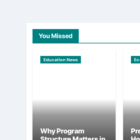
You Missed
Education News
Ec
Why Program
Pr
Structure Matters in
Ho