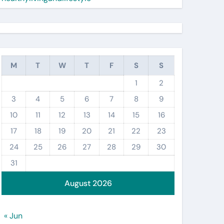
M
T
W
T
F
S
S
1
2
3
4
5
6
7
8
9
10
11
12
13
14
15
16
17
18
19
20
21
22
23
24
25
26
27
28
29
30
31
August 2026
« Jun