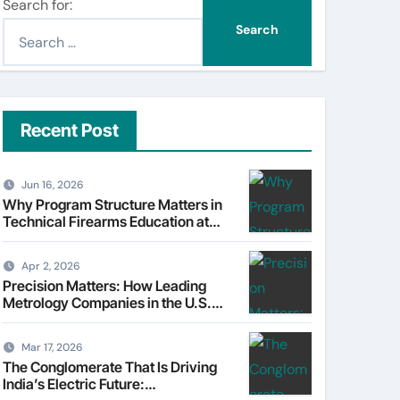
Search for:
Recent Post
Jun 16, 2026
Why Program Structure Matters in
Technical Firearms Education at
Sonoran Desert Institute (SDI)
Apr 2, 2026
Precision Matters: How Leading
Metrology Companies in the U.S.
Are Powering Modern
Manufacturing
Mar 17, 2026
The Conglomerate That Is Driving
India’s Electric Future: