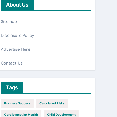
About Us
Sitemap
Disclosure Policy
Advertise Here
Contact Us
Tags
Business Success
Calculated Risks
Cardiovascular Health
Child Development