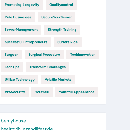
Promoting Longevity
Qualitycontrol
Ride Businesses
SecureYourServer
ServerManagement
Strength Training
Successful Entrepreneurs
Surfers Ride
Surgeon
Surgical Procedure
TechInnovation
TechTips
Transform Challenges
Utilize Technology
Volatile Markets
VPSSecurity
Youthful
Youthful Appearance
bemyhouse
healthylivingandlifestyle