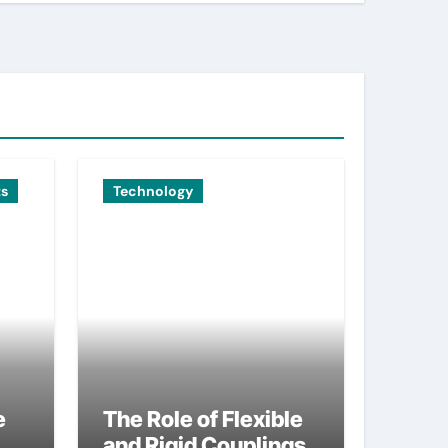
ts
Technology
e
The Role of Flexible
and Rigid Couplings