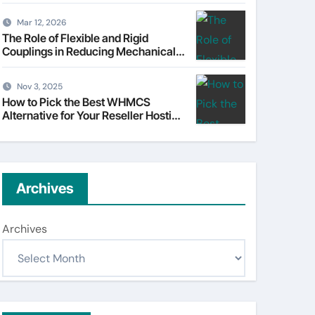
Understanding Tata Motors as a
Multi-Dimensional Bet on the
Mar 12, 2026
World’s Most Consequential
The Role of Flexible and Rigid
Automotive Transformation
Couplings in Reducing Mechanical
Stress
Nov 3, 2025
How to Pick the Best WHMCS
Alternative for Your Reseller Hosting
Business
Archives
Archives