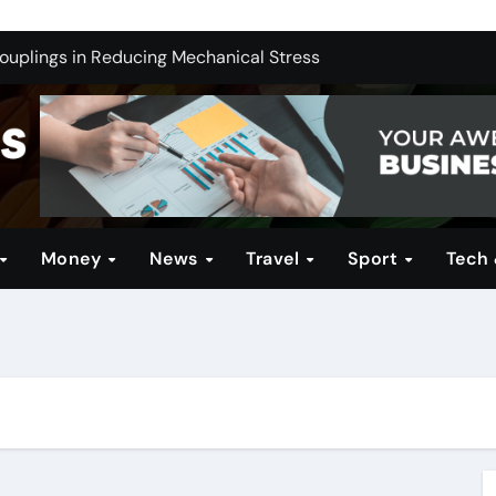
ng India’s Electric Future: Understanding Tata Motors as a M
Couplings in Reducing Mechanical Stress
ernative for Your Reseller Hosting Business
 Brands for Women: Style Meets Performance
Profitable Opportunities
in Technical Firearms Education at Sonoran Desert Institute 
Money
News
Travel
Sport
Tech