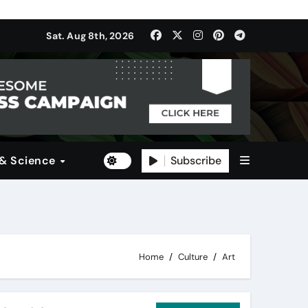
ulti-Dimensional Bet on the World’s Most Consequential Autom
Sat. Aug 8th, 2026
(SDI)
Subscribe
 & Science
Home
Culture
Art