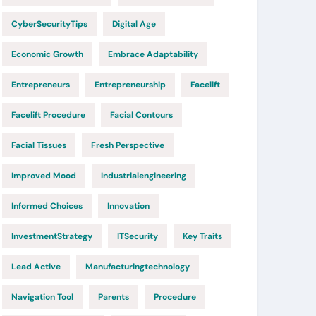
CyberSecurityTips
Digital Age
Economic Growth
Embrace Adaptability
Entrepreneurs
Entrepreneurship
Facelift
Facelift Procedure
Facial Contours
Facial Tissues
Fresh Perspective
Improved Mood
Industrialengineering
Informed Choices
Innovation
InvestmentStrategy
ITSecurity
Key Traits
Lead Active
Manufacturingtechnology
Navigation Tool
Parents
Procedure