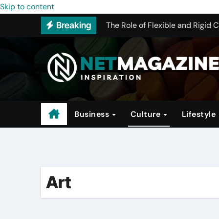
The Conglomerate That Is Drivi
Skip to content
The Role of Flexible and Rigid 
Breaking
How to Pick the Best WHMCS Alt
The Rise of Trendy Activewear
Investing in Hotels: A Guide to 
Why Program Structure Matters 
Business
Culture
Lifestyle
Art