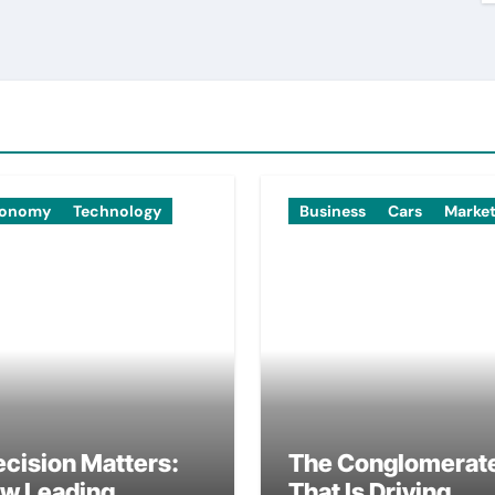
onomy
Technology
Business
Cars
Marke
ecision Matters:
The Conglomerat
w Leading
That Is Driving