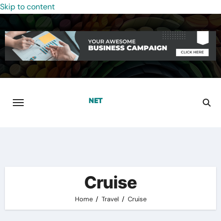
Skip to content
Cruise
Home
Travel
Cruise