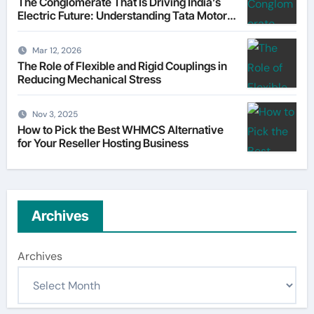
The Conglomerate That Is Driving India’s
Electric Future: Understanding Tata Motors
as a Multi-Dimensional Bet on the World’s
Most Consequential Automotive
Mar 12, 2026
Transformation
The Role of Flexible and Rigid Couplings in
Reducing Mechanical Stress
Nov 3, 2025
How to Pick the Best WHMCS Alternative
for Your Reseller Hosting Business
Archives
Archives