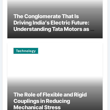
The Conglomerate That Is
Driving India’s Electric Future:
Understanding Tata Motors as a
Multi-Dimensional Bet on the
World’s Most Consequential
Automotive Transformation
Technology
The Role of Flexible and Rigid
Couplings in Reducing
Mechanical Stress