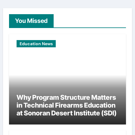
You Missed
Education News
Why Program Structure Matters
in Technical Firearms Education
at Sonoran Desert Institute (SDI)