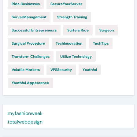
Ride Businesses
SecureYourServer
ServerManagement
Strength Training
Successful Entrepreneurs
Surfers Ride
Surgeon
Surgical Procedure
TechInnovation
TechTips
Transform Challenges
Utilize Technology
Volatile Markets
VPSSecurity
Youthful
Youthful Appearance
myfashionweek
totalwebdesign