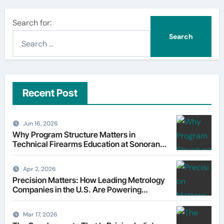
Search for:
Recent Post
Jun 16, 2026
Why Program Structure Matters in
Technical Firearms Education at Sonoran
Desert Institute (SDI)
Apr 2, 2026
Precision Matters: How Leading Metrology
Companies in the U.S. Are Powering
Modern Manufacturing
Mar 17, 2026