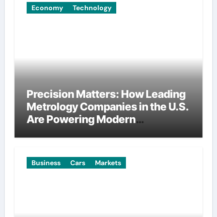
Economy
Technology
Precision Matters: How Leading
Metrology Companies in the U.S.
Are Powering Modern
Manufacturing
Business
Cars
Markets