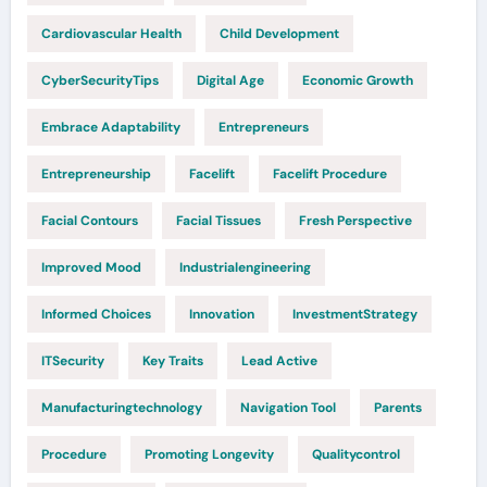
Cardiovascular Health
Child Development
CyberSecurityTips
Digital Age
Economic Growth
Embrace Adaptability
Entrepreneurs
Entrepreneurship
Facelift
Facelift Procedure
Facial Contours
Facial Tissues
Fresh Perspective
Improved Mood
Industrialengineering
Informed Choices
Innovation
InvestmentStrategy
ITSecurity
Key Traits
Lead Active
Manufacturingtechnology
Navigation Tool
Parents
Procedure
Promoting Longevity
Qualitycontrol