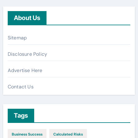
About Us
Sitemap
Disclosure Policy
Advertise Here
Contact Us
Tags
Business Success
Calculated Risks