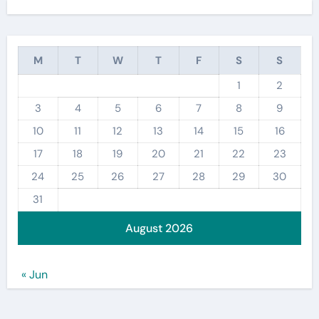
M
T
W
T
F
S
S
1
2
3
4
5
6
7
8
9
10
11
12
13
14
15
16
17
18
19
20
21
22
23
24
25
26
27
28
29
30
31
August 2026
« Jun