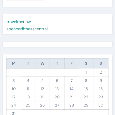
travelmenow
spencerfitnesscentral
M
T
W
T
F
S
S
1
2
3
4
5
6
7
8
9
10
11
12
13
14
15
16
17
18
19
20
21
22
23
24
25
26
27
28
29
30
31