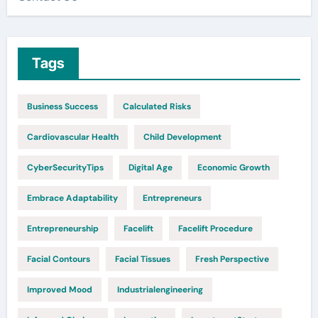
Tags
Business Success
Calculated Risks
Cardiovascular Health
Child Development
CyberSecurityTips
Digital Age
Economic Growth
Embrace Adaptability
Entrepreneurs
Entrepreneurship
Facelift
Facelift Procedure
Facial Contours
Facial Tissues
Fresh Perspective
Improved Mood
Industrialengineering