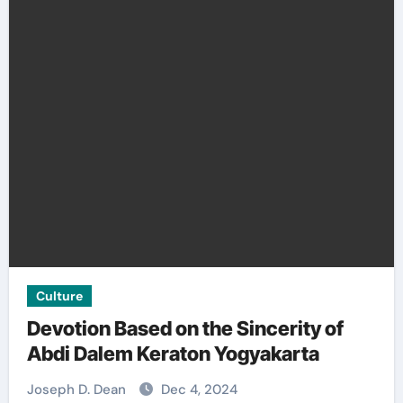
Culture
Devotion Based on the Sincerity of
Abdi Dalem Keraton Yogyakarta
Joseph D. Dean
Dec 4, 2024