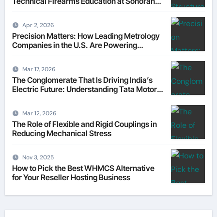
Technical Firearms Education at Sonoran
Desert Institute (SDI)
Apr 2, 2026
Precision Matters: How Leading Metrology
Companies in the U.S. Are Powering
Modern Manufacturing
Mar 17, 2026
The Conglomerate That Is Driving India’s
Electric Future: Understanding Tata Motors
as a Multi-Dimensional Bet on the World’s
Most Consequential Automotive
Mar 12, 2026
Transformation
The Role of Flexible and Rigid Couplings in
Reducing Mechanical Stress
Nov 3, 2025
How to Pick the Best WHMCS Alternative
for Your Reseller Hosting Business