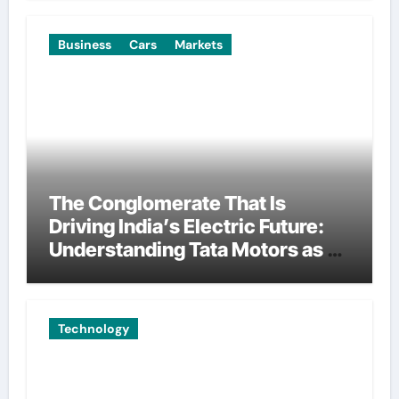
Business
Cars
Markets
The Conglomerate That Is
Driving India’s Electric Future:
Understanding Tata Motors as a
Multi-Dimensional Bet on the
World’s Most Consequential
Automotive Transformation
Technology