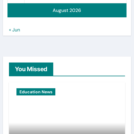
August 2026
« Jun
You Missed
Education News