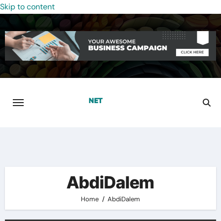
Skip to content
AbdiDalem
Home
AbdiDalem