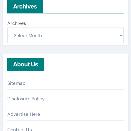
Archives
Archives
About Us
Sitemap
Disclosure Policy
Advertise Here
Contact Us