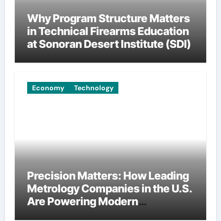
Why Program Structure Matters
in Technical Firearms Education
at Sonoran Desert Institute (SDI)
Economy
Technology
Precision Matters: How Leading
Metrology Companies in the U.S.
Are Powering Modern
Manufacturing