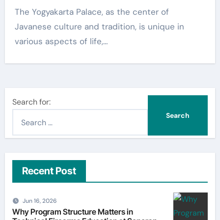
The Yogyakarta Palace, as the center of
Javanese culture and tradition, is unique in
various aspects of life,…
Search for:
Recent Post
Jun 16, 2026
Why Program Structure Matters in