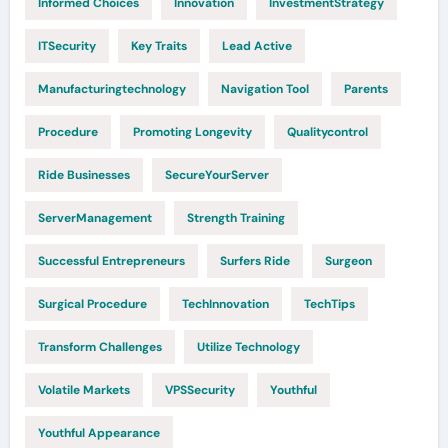
Informed Choices
Innovation
InvestmentStrategy
ITSecurity
Key Traits
Lead Active
Manufacturingtechnology
Navigation Tool
Parents
Procedure
Promoting Longevity
Qualitycontrol
Ride Businesses
SecureYourServer
ServerManagement
Strength Training
Successful Entrepreneurs
Surfers Ride
Surgeon
Surgical Procedure
TechInnovation
TechTips
Transform Challenges
Utilize Technology
Volatile Markets
VPSSecurity
Youthful
Youthful Appearance