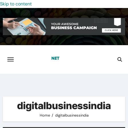
Skip to content
digitalbusinessindia
Home
digitalbusinessindia