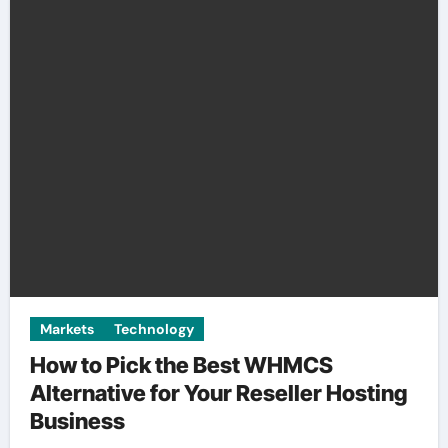
Markets
Technology
How to Pick the Best WHMCS
Alternative for Your Reseller Hosting
Business