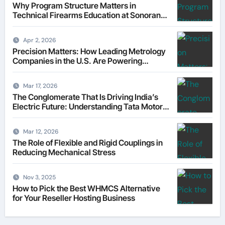
Why Program Structure Matters in
Technical Firearms Education at Sonoran
Desert Institute (SDI)
Apr 2, 2026
Precision Matters: How Leading Metrology
Companies in the U.S. Are Powering
Modern Manufacturing
Mar 17, 2026
The Conglomerate That Is Driving India’s
Electric Future: Understanding Tata Motors
as a Multi-Dimensional Bet on the World’s
Most Consequential Automotive
Mar 12, 2026
Transformation
The Role of Flexible and Rigid Couplings in
Reducing Mechanical Stress
Nov 3, 2025
How to Pick the Best WHMCS Alternative
for Your Reseller Hosting Business