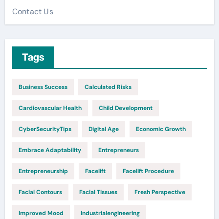
Contact Us
Tags
Business Success
Calculated Risks
Cardiovascular Health
Child Development
CyberSecurityTips
Digital Age
Economic Growth
Embrace Adaptability
Entrepreneurs
Entrepreneurship
Facelift
Facelift Procedure
Facial Contours
Facial Tissues
Fresh Perspective
Improved Mood
Industrialengineering