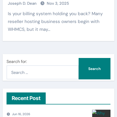
Joseph D. Dean
Nov 3, 2025
Is your billing system holding you back? Many
reseller hosting business owners begin with
WHMCS, but it may…
Search for:
Recent Post
Jun 16, 2026