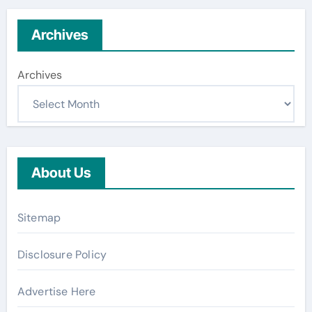
Archives
Archives
About Us
Sitemap
Disclosure Policy
Advertise Here