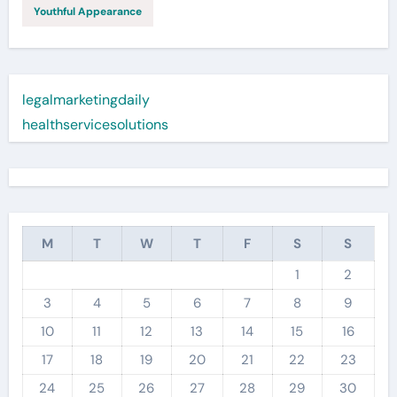
Youthful Appearance
legalmarketingdaily
healthservicesolutions
M
T
W
T
F
S
S
1
2
3
4
5
6
7
8
9
10
11
12
13
14
15
16
17
18
19
20
21
22
23
24
25
26
27
28
29
30