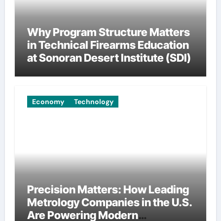
Why Program Structure Matters
in Technical Firearms Education
at Sonoran Desert Institute (SDI)
Economy
Technology
Precision Matters: How Leading
Metrology Companies in the U.S.
Are Powering Modern