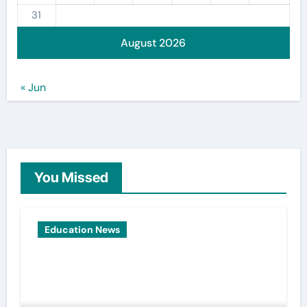
31
August 2026
« Jun
You Missed
Education News