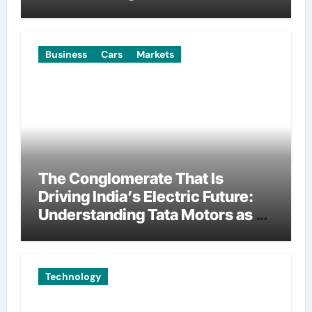
Manufacturing
Business
Cars
Markets
The Conglomerate That Is
Driving India’s Electric Future:
Understanding Tata Motors as a
Multi-Dimensional Bet on the
World’s Most Consequential
Automotive Transformation
Technology