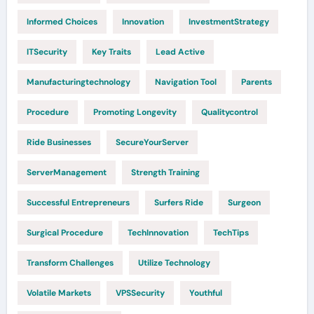
Informed Choices
Innovation
InvestmentStrategy
ITSecurity
Key Traits
Lead Active
Manufacturingtechnology
Navigation Tool
Parents
Procedure
Promoting Longevity
Qualitycontrol
Ride Businesses
SecureYourServer
ServerManagement
Strength Training
Successful Entrepreneurs
Surfers Ride
Surgeon
Surgical Procedure
TechInnovation
TechTips
Transform Challenges
Utilize Technology
Volatile Markets
VPSSecurity
Youthful