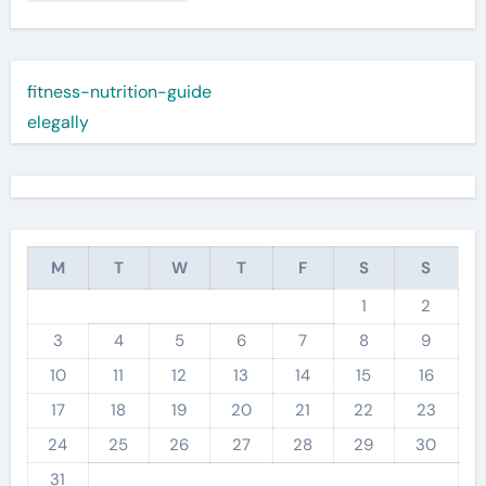
fitness-nutrition-guide
elegally
M
T
W
T
F
S
S
1
2
3
4
5
6
7
8
9
10
11
12
13
14
15
16
17
18
19
20
21
22
23
24
25
26
27
28
29
30
31