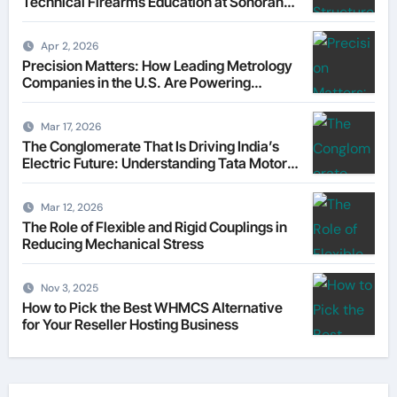
Technical Firearms Education at Sonoran
Desert Institute (SDI)
Apr 2, 2026
Precision Matters: How Leading Metrology
Companies in the U.S. Are Powering
Modern Manufacturing
Mar 17, 2026
The Conglomerate That Is Driving India’s
Electric Future: Understanding Tata Motors
as a Multi-Dimensional Bet on the World’s
Most Consequential Automotive
Mar 12, 2026
Transformation
The Role of Flexible and Rigid Couplings in
Reducing Mechanical Stress
Nov 3, 2025
How to Pick the Best WHMCS Alternative
for Your Reseller Hosting Business