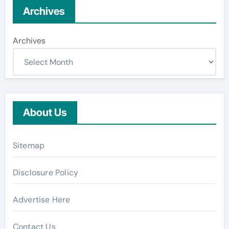
Archives
Archives
About Us
Sitemap
Disclosure Policy
Advertise Here
Contact Us