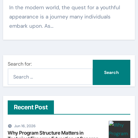
In the modern world, the quest for a youthful
appearance is a journey many individuals
embark upon. As…
Search for:
Recent Post
Jun 16, 2026
Why Program Structure Matters in