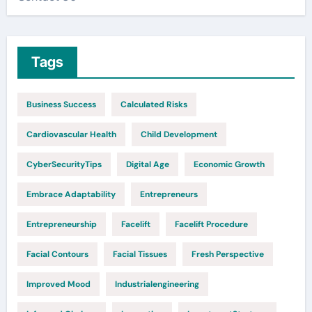
Tags
Business Success
Calculated Risks
Cardiovascular Health
Child Development
CyberSecurityTips
Digital Age
Economic Growth
Embrace Adaptability
Entrepreneurs
Entrepreneurship
Facelift
Facelift Procedure
Facial Contours
Facial Tissues
Fresh Perspective
Improved Mood
Industrialengineering