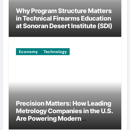
Why Program Structure Matters
in Technical Firearms Education
at Sonoran Desert Institute (SDI)
Economy
Technology
Precision Matters: How Leading
Metrology Companies in the U.S.
Are Powering Modern
Manufacturing