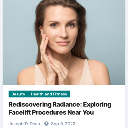
Beauty
Health and Fitness
Rediscovering Radiance: Exploring
Facelift Procedures Near You
Joseph D. Dean
Sep 5, 2023