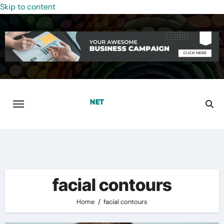
Skip to content
facial contours
Home
facial contours