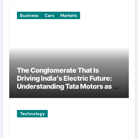
Business
Cars
Markets
The Conglomerate That Is
Driving India’s Electric Future:
Understanding Tata Motors as a
Multi-Dimensional Bet on the
World’s Most Consequential
Automotive Transformation
Technology