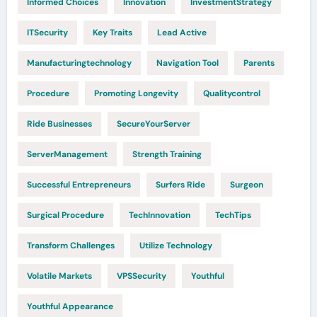
Informed Choices
Innovation
InvestmentStrategy
ITSecurity
Key Traits
Lead Active
Manufacturingtechnology
Navigation Tool
Parents
Procedure
Promoting Longevity
Qualitycontrol
Ride Businesses
SecureYourServer
ServerManagement
Strength Training
Successful Entrepreneurs
Surfers Ride
Surgeon
Surgical Procedure
TechInnovation
TechTips
Transform Challenges
Utilize Technology
Volatile Markets
VPSSecurity
Youthful
Youthful Appearance