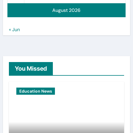
August 2026
« Jun
You Missed
Education News