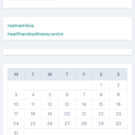
realnamibia
healthandwellnesscentre
M
T
W
T
F
S
S
1
2
3
4
5
6
7
8
9
10
11
12
13
14
15
16
17
18
19
20
21
22
23
24
25
26
27
28
29
30
31