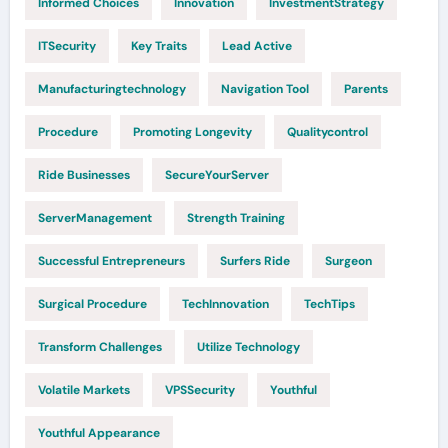
Informed Choices
Innovation
InvestmentStrategy
ITSecurity
Key Traits
Lead Active
Manufacturingtechnology
Navigation Tool
Parents
Procedure
Promoting Longevity
Qualitycontrol
Ride Businesses
SecureYourServer
ServerManagement
Strength Training
Successful Entrepreneurs
Surfers Ride
Surgeon
Surgical Procedure
TechInnovation
TechTips
Transform Challenges
Utilize Technology
Volatile Markets
VPSSecurity
Youthful
Youthful Appearance