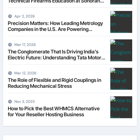
Technical Firearms Education at Sonoran
Desert Institute (SDI)
Apr 2, 2026
Precision Matters: How Leading Metrology
Companies in the U.S. Are Powering
Modern Manufacturing
Mar 17, 2026
The Conglomerate That Is Driving India’s
Electric Future: Understanding Tata Motors
as a Multi-Dimensional Bet on the World’s
Most Consequential Automotive
Mar 12, 2026
Transformation
The Role of Flexible and Rigid Couplings in
Reducing Mechanical Stress
Nov 3, 2025
How to Pick the Best WHMCS Alternative
for Your Reseller Hosting Business