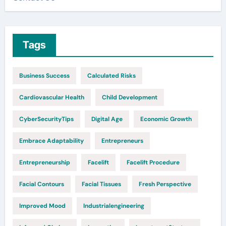
Tags
Business Success
Calculated Risks
Cardiovascular Health
Child Development
CyberSecurityTips
Digital Age
Economic Growth
Embrace Adaptability
Entrepreneurs
Entrepreneurship
Facelift
Facelift Procedure
Facial Contours
Facial Tissues
Fresh Perspective
Improved Mood
Industrialengineering