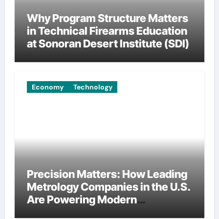
Why Program Structure Matters
in Technical Firearms Education
at Sonoran Desert Institute (SDI)
Economy
Technology
Precision Matters: How Leading
Metrology Companies in the U.S.
Are Powering Modern
Manufacturing