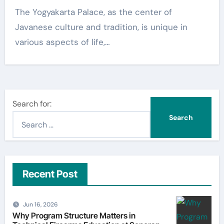
The Yogyakarta Palace, as the center of
Javanese culture and tradition, is unique in
various aspects of life,…
Search for:
Recent Post
Jun 16, 2026
Why Program Structure Matters in