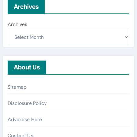
Archives
Archives
About Us
Sitemap
Disclosure Policy
Advertise Here
Contact Us