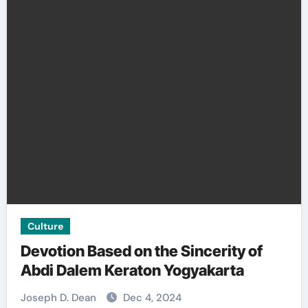
Culture
Devotion Based on the Sincerity of
Abdi Dalem Keraton Yogyakarta
Joseph D. Dean
Dec 4, 2024