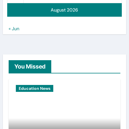
August 2026
« Jun
You Missed
Education News