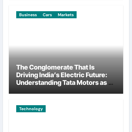
Business
Cars
Markets
The Conglomerate That Is
Driving India’s Electric Future:
Understanding Tata Motors as a
Multi-Dimensional Bet on the
World’s Most Consequential
Automotive Transformation
Technology