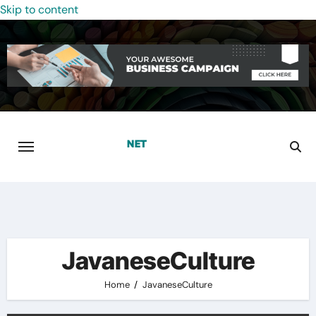
Skip to content
JavaneseCulture
Home
JavaneseCulture