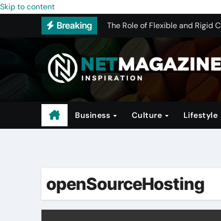
The Conglomerate That Is Drivi
Skip to content
Breaking
The Role of Flexible and Rigid 
How to Pick the Best WHMCS Alt
The Rise of Trendy Activewear
Investing in Hotels: A Guide to 
Why Program Structure Matters 
Business
Culture
Lifestyle
openSourceHosting