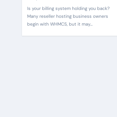
Is your billing system holding you back?
Many reseller hosting business owners
begin with WHMCS, but it may…