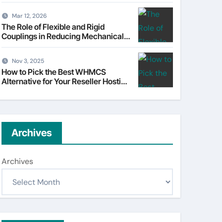
Understanding Tata Motors as a
Multi-Dimensional Bet on the
Mar 12, 2026
World’s Most Consequential
The Role of Flexible and Rigid
Automotive Transformation
Couplings in Reducing Mechanical
Stress
Nov 3, 2025
How to Pick the Best WHMCS
Alternative for Your Reseller Hosting
Business
Archives
Archives