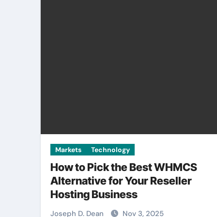
Markets
Technology
How to Pick the Best WHMCS
Alternative for Your Reseller
Hosting Business
Joseph D. Dean
Nov 3, 2025