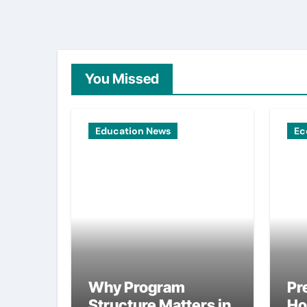
You Missed
Education News
Ec
Why Program
Pr
Structure Matters in
Ho