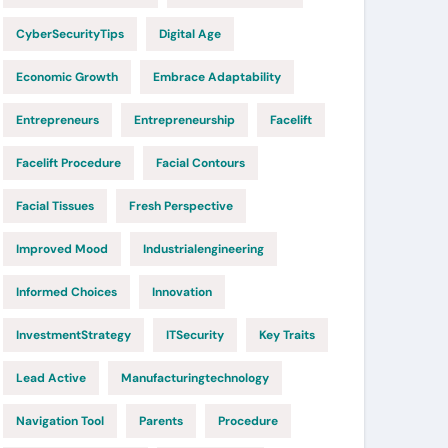
CyberSecurityTips
Digital Age
Economic Growth
Embrace Adaptability
Entrepreneurs
Entrepreneurship
Facelift
Facelift Procedure
Facial Contours
Facial Tissues
Fresh Perspective
Improved Mood
Industrialengineering
Informed Choices
Innovation
InvestmentStrategy
ITSecurity
Key Traits
Lead Active
Manufacturingtechnology
Navigation Tool
Parents
Procedure