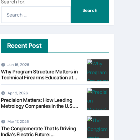
Search for:
Recent Post
Jun 16, 2026
Why Program Structure Matters in
Technical Firearms Education at
Sonoran Desert Institute (SDI)
Apr 2, 2026
Precision Matters: How Leading
Metrology Companies in the U.S.
Are Powering Modern
Manufacturing
Mar 17, 2026
The Conglomerate That Is Driving
India’s Electric Future: