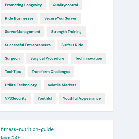
Promoting Longevity
Qualitycontrol
Ride Businesses
SecureYourServer
ServerManagement
Strength Training
Successful Entrepreneurs
Surfers Ride
Surgeon
Surgical Procedure
TechInnovation
TechTips
Transform Challenges
Utilize Technology
Volatile Markets
VPSSecurity
Youthful
Youthful Appearance
fitness-nutrition-guide
legal24h