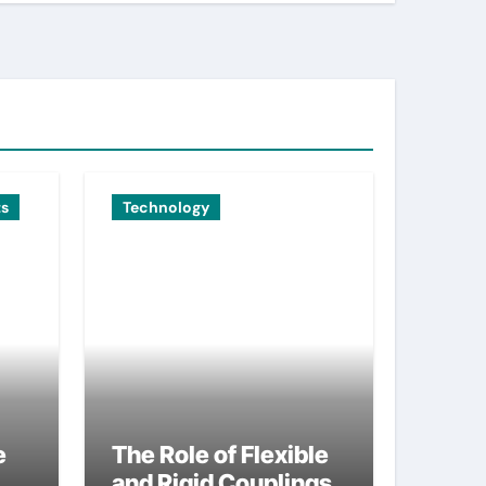
ts
Technology
e
The Role of Flexible
and Rigid Couplings