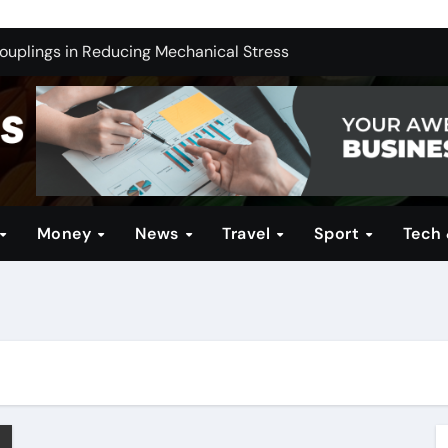
ng India’s Electric Future: Understanding Tata Motors as a M
Couplings in Reducing Mechanical Stress
ernative for Your Reseller Hosting Business
 Brands for Women: Style Meets Performance
Profitable Opportunities
in Technical Firearms Education at Sonoran Desert Institute 
Money
News
Travel
Sport
Tech