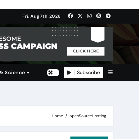
ulti-Dimensional Bet on the World’s Most Consequential Autom
Fri. Aug 7th, 2026
(SDI)
Subscribe
 & Science
Home
openSourceHosting