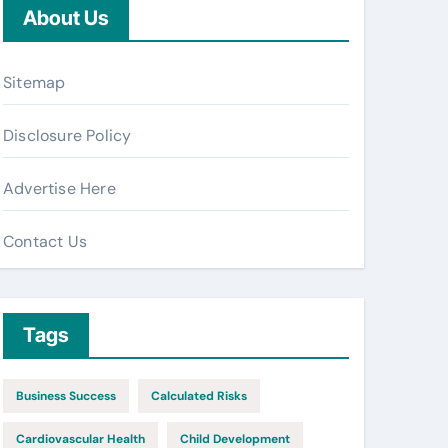
About Us
Sitemap
Disclosure Policy
Advertise Here
Contact Us
Tags
Business Success
Calculated Risks
Cardiovascular Health
Child Development