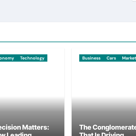
onomy
Technology
Business
Cars
Marke
ecision Matters:
The Conglomerat
w Leading
That Is Driving