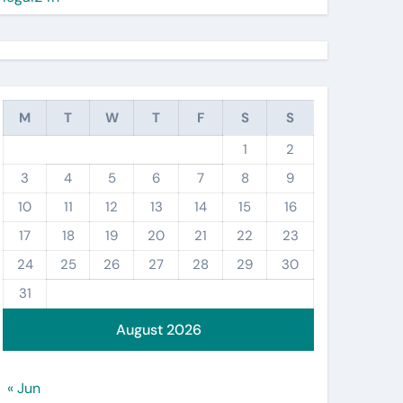
M
T
W
T
F
S
S
1
2
3
4
5
6
7
8
9
10
11
12
13
14
15
16
17
18
19
20
21
22
23
24
25
26
27
28
29
30
31
August 2026
« Jun