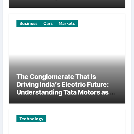
Manufacturing
Business
Cars
Markets
The Conglomerate That Is
Driving India’s Electric Future:
Understanding Tata Motors as a
Multi-Dimensional Bet on the
World’s Most Consequential
Automotive Transformation
Technology