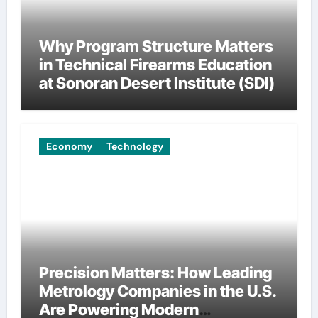
Why Program Structure Matters
in Technical Firearms Education
at Sonoran Desert Institute (SDI)
Economy
Technology
Precision Matters: How Leading
Metrology Companies in the U.S.
Are Powering Modern