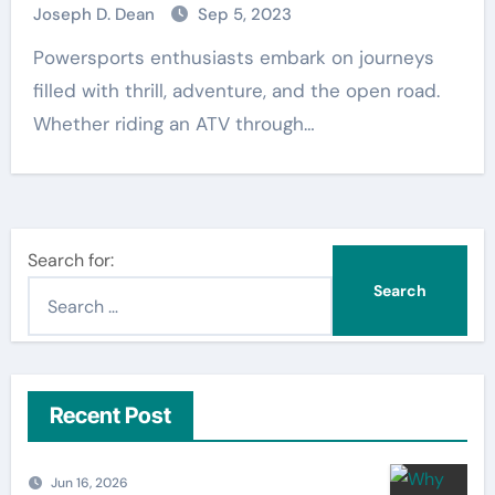
Joseph D. Dean
Sep 5, 2023
Powersports enthusiasts embark on journeys
filled with thrill, adventure, and the open road.
Whether riding an ATV through…
Search for:
Recent Post
Jun 16, 2026