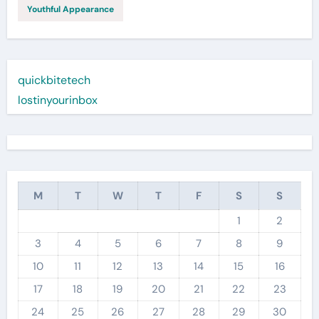
Youthful Appearance
quickbitetech
lostinyourinbox
M
T
W
T
F
S
S
1
2
3
4
5
6
7
8
9
10
11
12
13
14
15
16
17
18
19
20
21
22
23
24
25
26
27
28
29
30