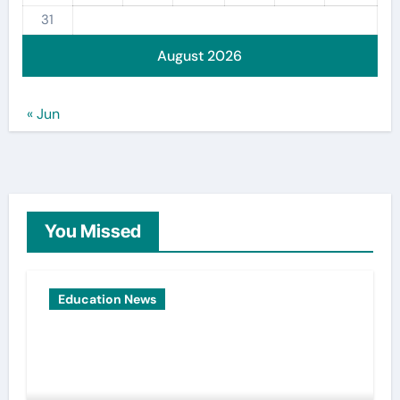
31
August 2026
« Jun
You Missed
Education News