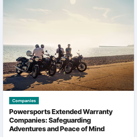
Companies
Powersports Extended Warranty
Companies: Safeguarding
Adventures and Peace of Mind