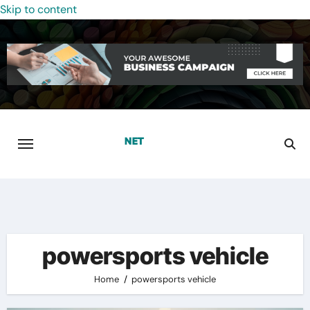
Skip to content
powersports vehicle
Home
powersports vehicle