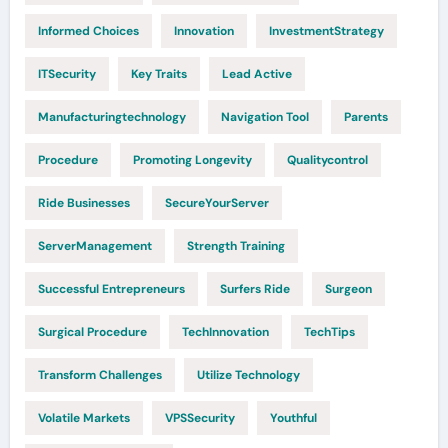
Informed Choices
Innovation
InvestmentStrategy
ITSecurity
Key Traits
Lead Active
Manufacturingtechnology
Navigation Tool
Parents
Procedure
Promoting Longevity
Qualitycontrol
Ride Businesses
SecureYourServer
ServerManagement
Strength Training
Successful Entrepreneurs
Surfers Ride
Surgeon
Surgical Procedure
TechInnovation
TechTips
Transform Challenges
Utilize Technology
Volatile Markets
VPSSecurity
Youthful