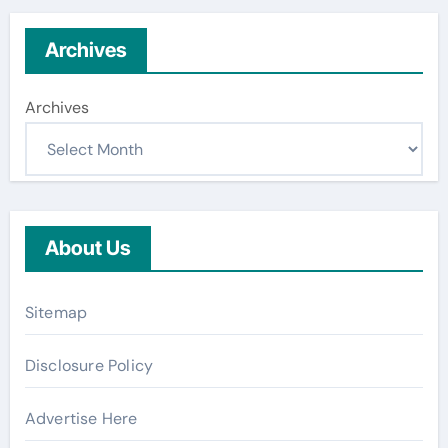
Archives
Archives
About Us
Sitemap
Disclosure Policy
Advertise Here