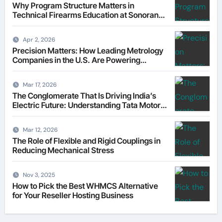
Why Program Structure Matters in
Technical Firearms Education at Sonoran
Desert Institute (SDI)
Apr 2, 2026
Precision Matters: How Leading Metrology
Companies in the U.S. Are Powering
Modern Manufacturing
Mar 17, 2026
The Conglomerate That Is Driving India’s
Electric Future: Understanding Tata Motors
as a Multi-Dimensional Bet on the World’s
Most Consequential Automotive
Mar 12, 2026
Transformation
The Role of Flexible and Rigid Couplings in
Reducing Mechanical Stress
Nov 3, 2025
How to Pick the Best WHMCS Alternative
for Your Reseller Hosting Business