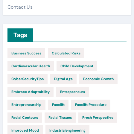
Contact Us
Tags
Business Success
Calculated Risks
Cardiovascular Health
Child Development
CyberSecurityTips
Digital Age
Economic Growth
Embrace Adaptability
Entrepreneurs
Entrepreneurship
Facelift
Facelift Procedure
Facial Contours
Facial Tissues
Fresh Perspective
Improved Mood
Industrialengineering