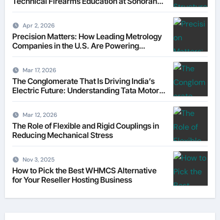
Technical Firearms Education at Sonoran
Desert Institute (SDI)
Apr 2, 2026
Precision Matters: How Leading Metrology
Companies in the U.S. Are Powering
Modern Manufacturing
Mar 17, 2026
The Conglomerate That Is Driving India’s
Electric Future: Understanding Tata Motors
as a Multi-Dimensional Bet on the World’s
Most Consequential Automotive
Mar 12, 2026
Transformation
The Role of Flexible and Rigid Couplings in
Reducing Mechanical Stress
Nov 3, 2025
How to Pick the Best WHMCS Alternative
for Your Reseller Hosting Business