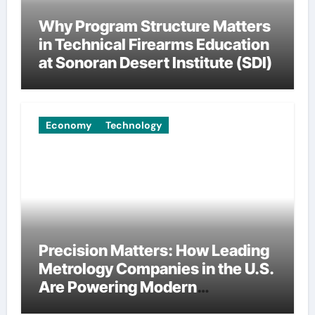
Why Program Structure Matters
in Technical Firearms Education
at Sonoran Desert Institute (SDI)
Economy
Technology
Precision Matters: How Leading
Metrology Companies in the U.S.
Are Powering Modern
Manufacturing