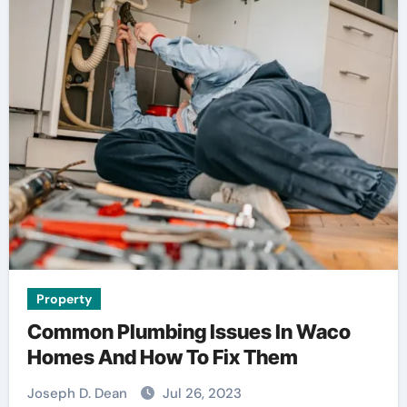
Property
Common Plumbing Issues In Waco
Homes And How To Fix Them
Joseph D. Dean
Jul 26, 2023