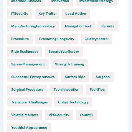
Informed Choices
Innovation
InvestmentStrategy
ITSecurity
Key Traits
Lead Active
Manufacturingtechnology
Navigation Tool
Parents
Procedure
Promoting Longevity
Qualitycontrol
Ride Businesses
SecureYourServer
ServerManagement
Strength Training
Successful Entrepreneurs
Surfers Ride
Surgeon
Surgical Procedure
TechInnovation
TechTips
Transform Challenges
Utilize Technology
Volatile Markets
VPSSecurity
Youthful
Youthful Appearance