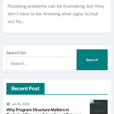
Plumbing problems can be frustrating, but they
don’t have to be. Knowing what signs to look
out for,…
Search for:
Recent Post
Jun 16, 2026
Why Program Structure Matters in