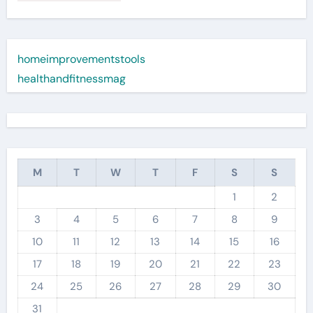
homeimprovementstools
healthandfitnessmag
M
T
W
T
F
S
S
1
2
3
4
5
6
7
8
9
10
11
12
13
14
15
16
17
18
19
20
21
22
23
24
25
26
27
28
29
30
31