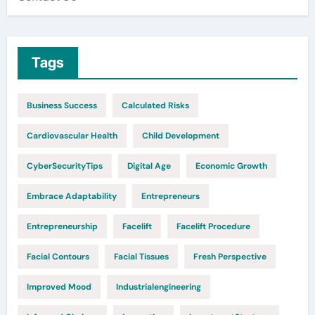
Tags
Business Success
Calculated Risks
Cardiovascular Health
Child Development
CyberSecurityTips
Digital Age
Economic Growth
Embrace Adaptability
Entrepreneurs
Entrepreneurship
Facelift
Facelift Procedure
Facial Contours
Facial Tissues
Fresh Perspective
Improved Mood
Industrialengineering