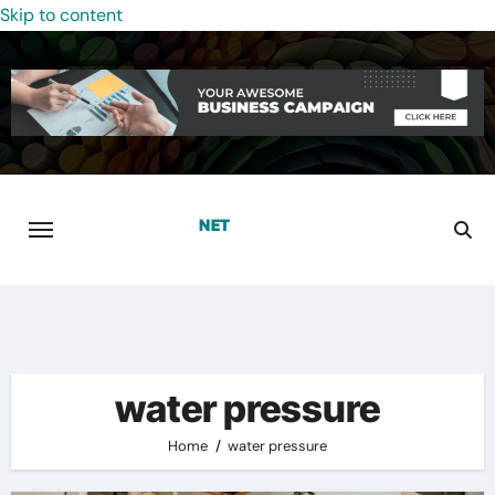
Skip to content
water pressure
Home
water pressure