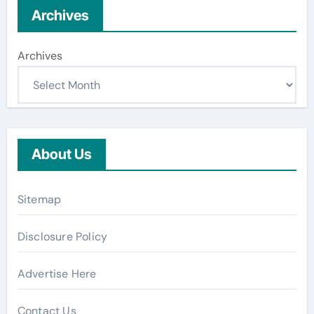
Archives
Archives
About Us
Sitemap
Disclosure Policy
Advertise Here
Contact Us