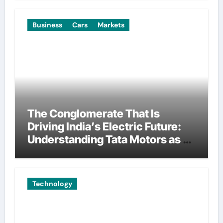
Business
Cars
Markets
The Conglomerate That Is
Driving India’s Electric Future:
Understanding Tata Motors as a
Multi-Dimensional Bet on the
World’s Most Consequential
Automotive Transformation
Technology