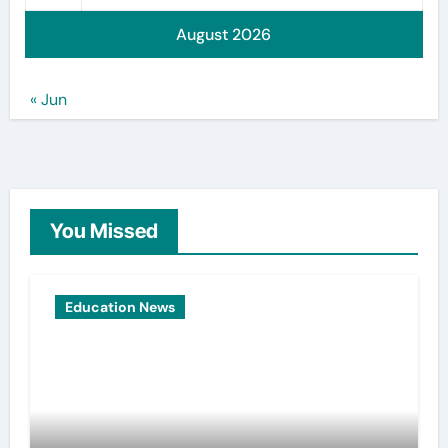
August 2026
« Jun
You Missed
Education News