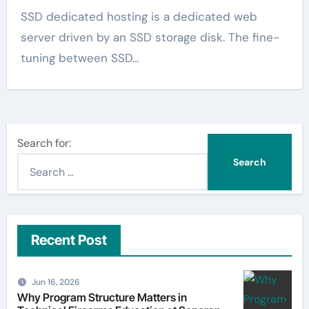
SSD dedicated hosting is a dedicated web
server driven by an SSD storage disk. The fine-
tuning between SSD…
Search for:
Recent Post
Jun 16, 2026
Why Program Structure Matters in