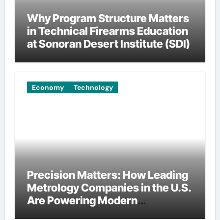
Why Program Structure Matters
in Technical Firearms Education
at Sonoran Desert Institute (SDI)
Economy
Technology
Precision Matters: How Leading
Metrology Companies in the U.S.
Are Powering Modern
Manufacturing