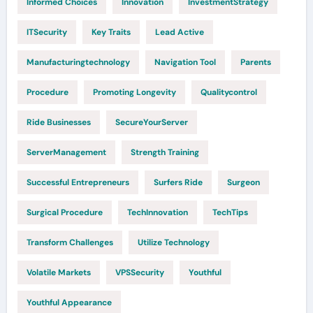
Informed Choices
Innovation
InvestmentStrategy
ITSecurity
Key Traits
Lead Active
Manufacturingtechnology
Navigation Tool
Parents
Procedure
Promoting Longevity
Qualitycontrol
Ride Businesses
SecureYourServer
ServerManagement
Strength Training
Successful Entrepreneurs
Surfers Ride
Surgeon
Surgical Procedure
TechInnovation
TechTips
Transform Challenges
Utilize Technology
Volatile Markets
VPSSecurity
Youthful
Youthful Appearance