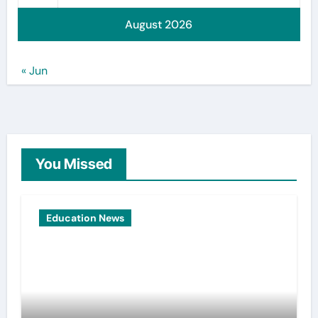
August 2026
« Jun
You Missed
Education News