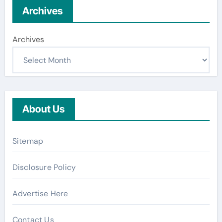
Archives
Archives
About Us
Sitemap
Disclosure Policy
Advertise Here
Contact Us