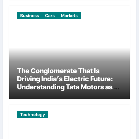
Business
Cars
Markets
The Conglomerate That Is
Driving India’s Electric Future:
Understanding Tata Motors as a
Multi-Dimensional Bet on the
World’s Most Consequential
Automotive Transformation
Technology