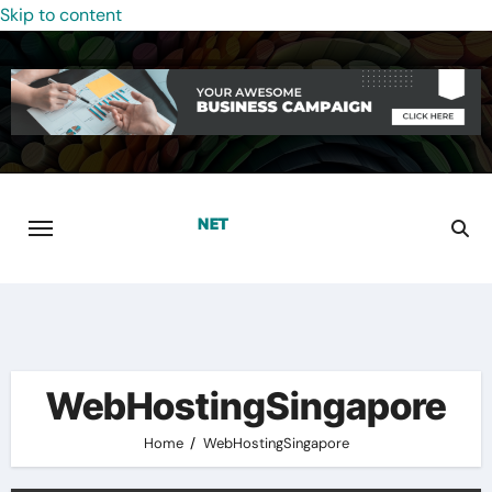
Skip to content
WebHostingSingapore
Home
WebHostingSingapore