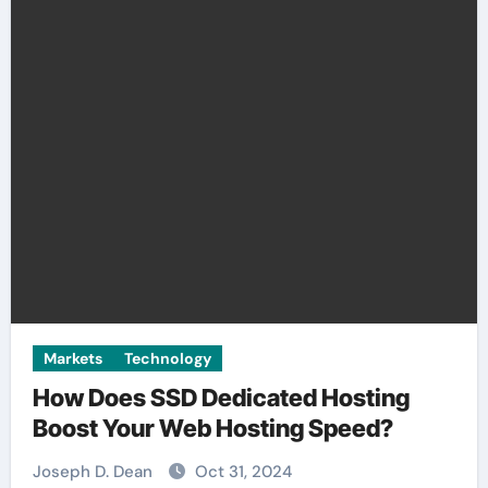
Markets
Technology
How Does SSD Dedicated Hosting
Boost Your Web Hosting Speed?
Joseph D. Dean
Oct 31, 2024