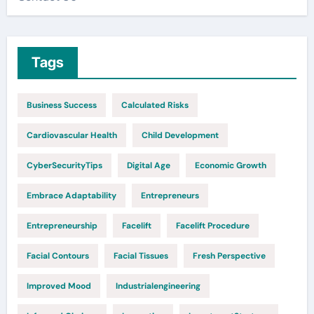
Tags
Business Success
Calculated Risks
Cardiovascular Health
Child Development
CyberSecurityTips
Digital Age
Economic Growth
Embrace Adaptability
Entrepreneurs
Entrepreneurship
Facelift
Facelift Procedure
Facial Contours
Facial Tissues
Fresh Perspective
Improved Mood
Industrialengineering