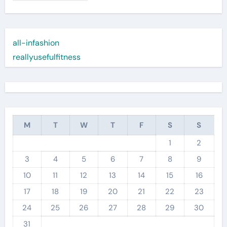
all-infashion
reallyusefulfitness
M
T
W
T
F
S
S
1
2
3
4
5
6
7
8
9
10
11
12
13
14
15
16
17
18
19
20
21
22
23
24
25
26
27
28
29
30
31