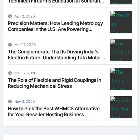
Technical Firearms Education at Sonoran
Desert Institute (SDI)
Apr 2, 2026
Precision Matters: How Leading Metrology
Companies in the U.S. Are Powering
Modern Manufacturing
Mar 17, 2026
The Conglomerate That Is Driving India’s
Electric Future: Understanding Tata Motors
as a Multi-Dimensional Bet on the World’s
Most Consequential Automotive
Mar 12, 2026
Transformation
The Role of Flexible and Rigid Couplings in
Reducing Mechanical Stress
Nov 3, 2025
How to Pick the Best WHMCS Alternative
for Your Reseller Hosting Business