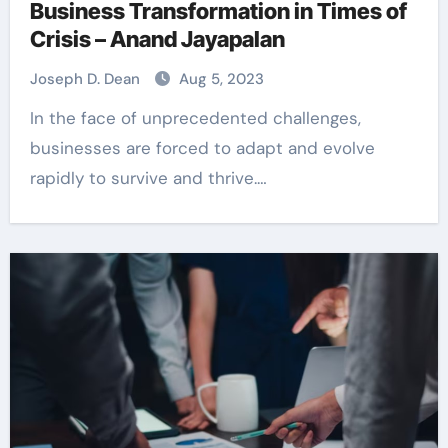
Business Transformation in Times of
Crisis – Anand Jayapalan
Joseph D. Dean
Aug 5, 2023
In the face of unprecedented challenges,
businesses are forced to adapt and evolve
rapidly to survive and thrive.…