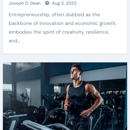
Joseph D. Dean
Aug 5, 2023
Entrepreneurship, often dubbed as the
backbone of innovation and economic growth,
embodies the spirit of creativity, resilience,
and…