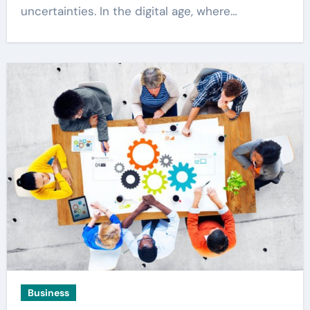
uncertainties. In the digital age, where…
Business