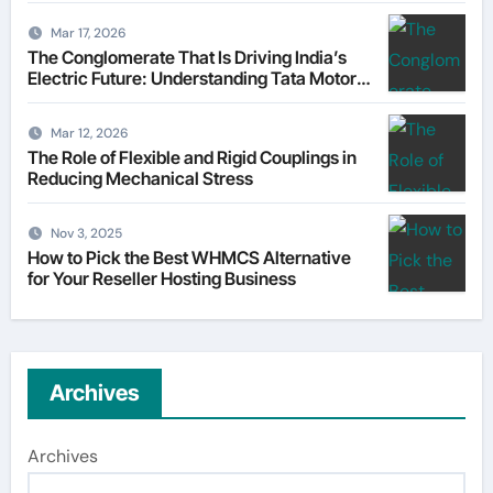
Mar 17, 2026
The Conglomerate That Is Driving India’s
Electric Future: Understanding Tata Motors
as a Multi-Dimensional Bet on the World’s
Most Consequential Automotive
Mar 12, 2026
Transformation
The Role of Flexible and Rigid Couplings in
Reducing Mechanical Stress
Nov 3, 2025
How to Pick the Best WHMCS Alternative
for Your Reseller Hosting Business
Archives
Archives