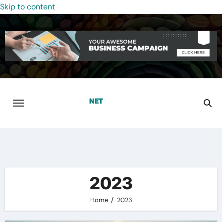
Skip to content
2023
Home
2023