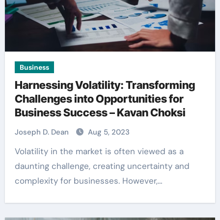
Business
Harnessing Volatility: Transforming
Challenges into Opportunities for
Business Success – Kavan Choksi
Joseph D. Dean
Aug 5, 2023
Volatility in the market is often viewed as a
daunting challenge, creating uncertainty and
complexity for businesses. However,…