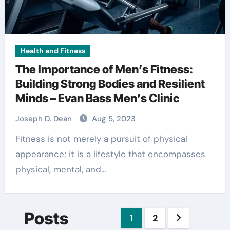
Health and Fitness
The Importance of Men’s Fitness:
Building Strong Bodies and Resilient
Minds – Evan Bass Men’s Clinic
Joseph D. Dean
Aug 5, 2023
Fitness is not merely a pursuit of physical
appearance; it is a lifestyle that encompasses
physical, mental, and…
Posts
1
2