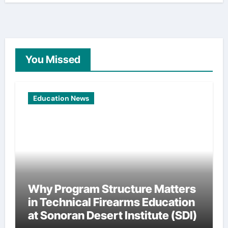
You Missed
Education News
Why Program Structure Matters
in Technical Firearms Education
at Sonoran Desert Institute (SDI)