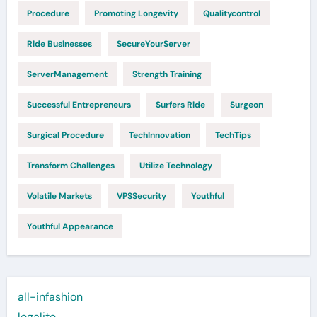
Procedure
Promoting Longevity
Qualitycontrol
Ride Businesses
SecureYourServer
ServerManagement
Strength Training
Successful Entrepreneurs
Surfers Ride
Surgeon
Surgical Procedure
TechInnovation
TechTips
Transform Challenges
Utilize Technology
Volatile Markets
VPSSecurity
Youthful
Youthful Appearance
all-infashion
legalite