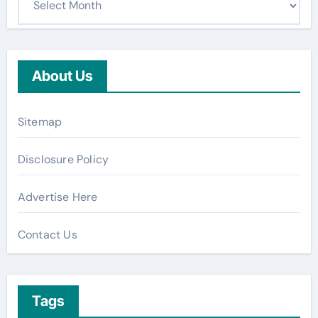
About Us
Sitemap
Disclosure Policy
Advertise Here
Contact Us
Tags