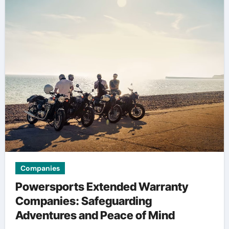
Companies
Powersports Extended Warranty
Companies: Safeguarding
Adventures and Peace of Mind