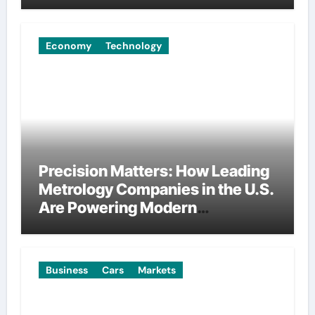
Economy
Technology
Precision Matters: How Leading
Metrology Companies in the U.S.
Are Powering Modern
Manufacturing
Business
Cars
Markets