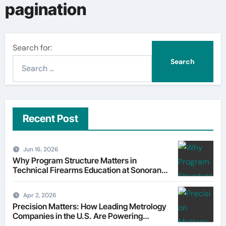
pagination
Search for:
Recent Post
Jun 16, 2026
Why Program Structure Matters in
Technical Firearms Education at Sonoran
Desert Institute (SDI)
Apr 2, 2026
Precision Matters: How Leading Metrology
Companies in the U.S. Are Powering
Modern Manufacturing