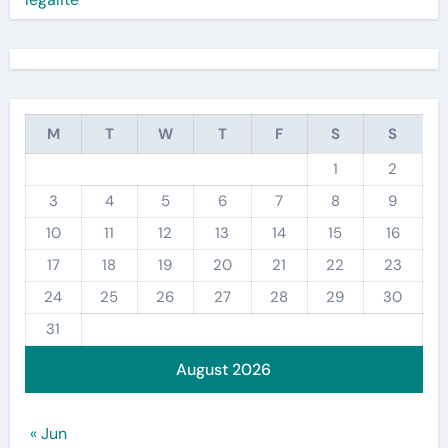
M
T
W
T
F
S
S
1
2
3
4
5
6
7
8
9
10
11
12
13
14
15
16
17
18
19
20
21
22
23
24
25
26
27
28
29
30
31
August 2026
« Jun