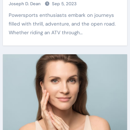
Joseph D. Dean
Sep 5, 2023
Powersports enthusiasts embark on journeys
filled with thrill, adventure, and the open road.
Whether riding an ATV through…