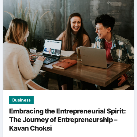
Business
Embracing the Entrepreneurial Spirit:
The Journey of Entrepreneurship –
Kavan Choksi