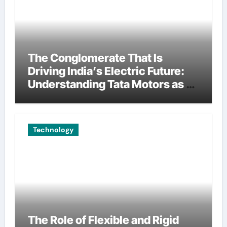
The Conglomerate That Is
Driving India’s Electric Future:
Understanding Tata Motors as a
Multi-Dimensional Bet on the
World’s Most Consequential
Automotive Transformation
Technology
The Role of Flexible and Rigid