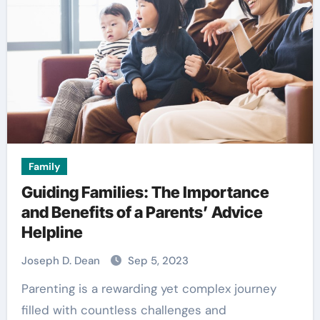
Family
Guiding Families: The Importance
and Benefits of a Parents’ Advice
Helpline
Joseph D. Dean
Sep 5, 2023
Parenting is a rewarding yet complex journey
filled with countless challenges and