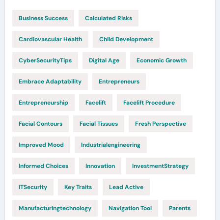
Business Success
Calculated Risks
Cardiovascular Health
Child Development
CyberSecurityTips
Digital Age
Economic Growth
Embrace Adaptability
Entrepreneurs
Entrepreneurship
Facelift
Facelift Procedure
Facial Contours
Facial Tissues
Fresh Perspective
Improved Mood
Industrialengineering
Informed Choices
Innovation
InvestmentStrategy
ITSecurity
Key Traits
Lead Active
Manufacturingtechnology
Navigation Tool
Parents