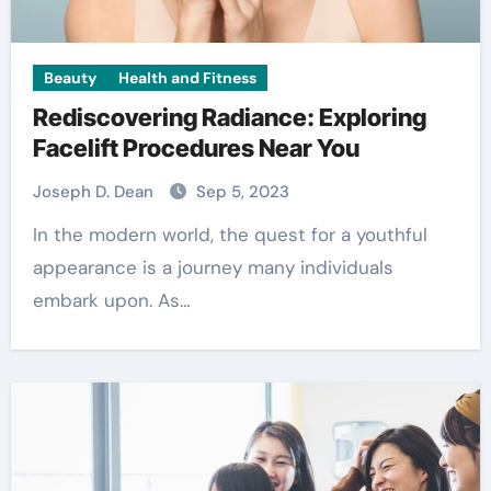
Beauty
Health and Fitness
Rediscovering Radiance: Exploring
Facelift Procedures Near You
Joseph D. Dean
Sep 5, 2023
In the modern world, the quest for a youthful
appearance is a journey many individuals
embark upon. As…