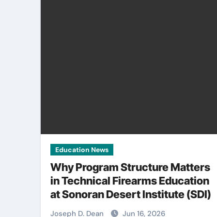
Education News
Why Program Structure Matters
in Technical Firearms Education
at Sonoran Desert Institute (SDI)
Joseph D. Dean
Jun 16, 2026