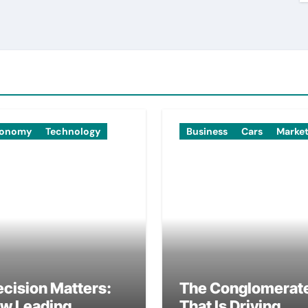
onomy
Technology
Business
Cars
Marke
ecision Matters:
The Conglomerat
w Leading
That Is Driving