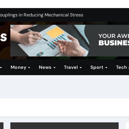
ng India’s Electric Future: Understanding Tata Motors as a M
Couplings in Reducing Mechanical Stress
ernative for Your Reseller Hosting Business
 Brands for Women: Style Meets Performance
Profitable Opportunities
in Technical Firearms Education at Sonoran Desert Institute 
Money
News
Travel
Sport
Tech