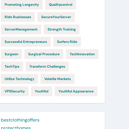
Promoting Longevity
Qualitycontrol
Ride Businesses
SecureYourServer
ServerManagement
Strength Training
Successful Entrepreneurs
Surfers Ride
Surgeon
Surgical Procedure
TechInnovation
TechTips
Transform Challenges
Utilize Technology
Volatile Markets
VPSSecurity
Youthful
Youthful Appearance
bestclothingoffers
protecthomes