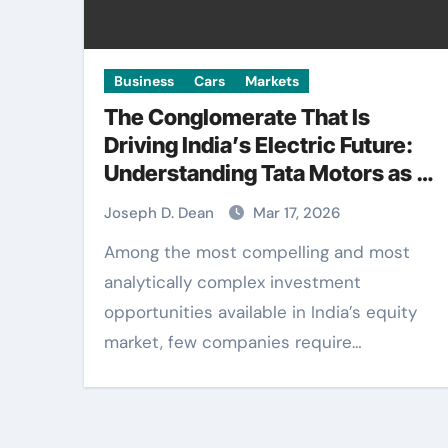
Business
Cars
Markets
The Conglomerate That Is
Driving India’s Electric Future:
Understanding Tata Motors as a
Multi-Dimensional Bet on the
Joseph D. Dean
Mar 17, 2026
World’s Most Consequential
Among the most compelling and most
Automotive Transformation
analytically complex investment
opportunities available in India’s equity
market, few companies require…