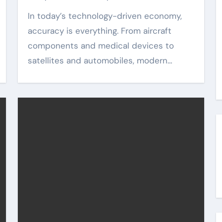
In today’s technology-driven economy,
accuracy is everything. From aircraft
components and medical devices to
satellites and automobiles, modern…