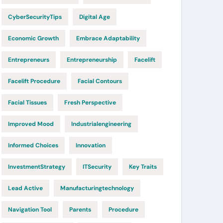
CyberSecurityTips
Digital Age
Economic Growth
Embrace Adaptability
Entrepreneurs
Entrepreneurship
Facelift
Facelift Procedure
Facial Contours
Facial Tissues
Fresh Perspective
Improved Mood
Industrialengineering
Informed Choices
Innovation
InvestmentStrategy
ITSecurity
Key Traits
Lead Active
Manufacturingtechnology
Navigation Tool
Parents
Procedure