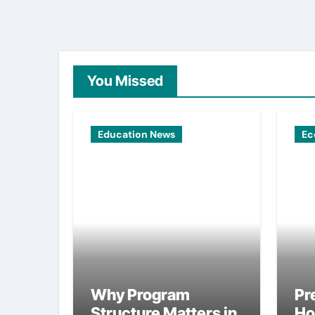
You Missed
Education News
Ec
Why Program
Pr
Structure Matters in
Ho