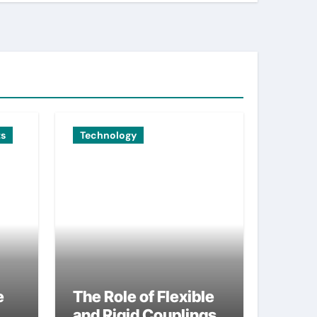
ts
Technology
e
The Role of Flexible
and Rigid Couplings