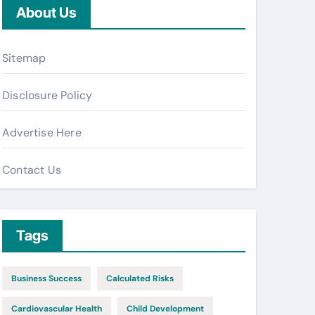
About Us
Sitemap
Disclosure Policy
Advertise Here
Contact Us
Tags
Business Success
Calculated Risks
Cardiovascular Health
Child Development