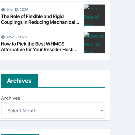
Understanding Tata Motors as a
Multi-Dimensional Bet on the
Mar 12, 2026
World’s Most Consequential
The Role of Flexible and Rigid
Automotive Transformation
Couplings in Reducing Mechanical
Stress
Nov 3, 2025
How to Pick the Best WHMCS
Alternative for Your Reseller Hosting
Business
Archives
Archives