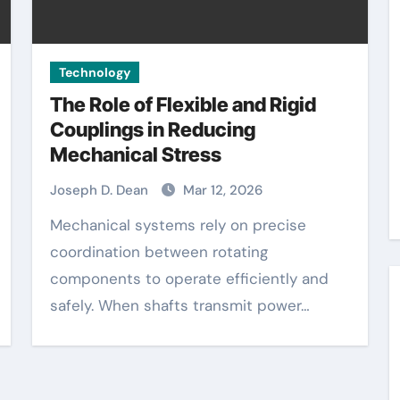
Technology
The Role of Flexible and Rigid
Couplings in Reducing
Mechanical Stress
Joseph D. Dean
Mar 12, 2026
Mechanical systems rely on precise
coordination between rotating
components to operate efficiently and
safely. When shafts transmit power…