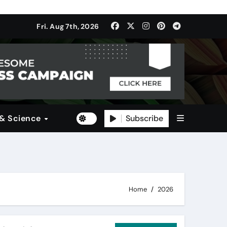
ulti-Dimensional Bet on the World’s Most Consequential Autom
Fri. Aug 7th, 2026
(SDI)
Subscribe
 & Science
Home
2026