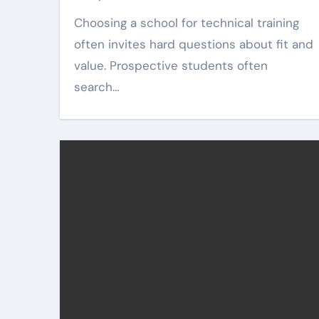
Choosing a school for technical training
often invites hard questions about fit and
value. Prospective students often
search…