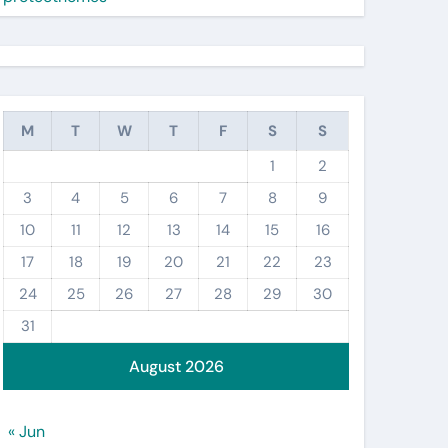
M
T
W
T
F
S
S
1
2
3
4
5
6
7
8
9
10
11
12
13
14
15
16
17
18
19
20
21
22
23
24
25
26
27
28
29
30
31
August 2026
« Jun