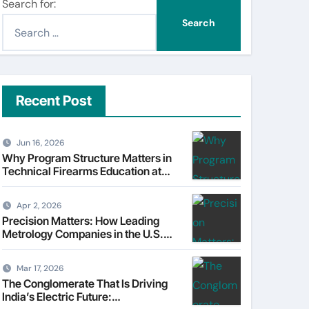
Search for:
Recent Post
Jun 16, 2026
Why Program Structure Matters in
Technical Firearms Education at
Sonoran Desert Institute (SDI)
Apr 2, 2026
Precision Matters: How Leading
Metrology Companies in the U.S.
Are Powering Modern
Manufacturing
Mar 17, 2026
The Conglomerate That Is Driving
India’s Electric Future: