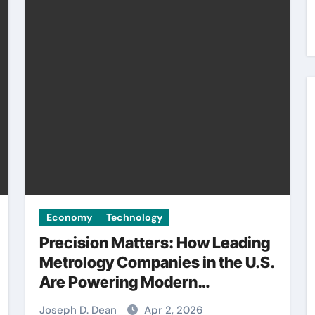
Economy
Technology
Precision Matters: How Leading
Metrology Companies in the U.S.
Are Powering Modern
Manufacturing
Joseph D. Dean
Apr 2, 2026