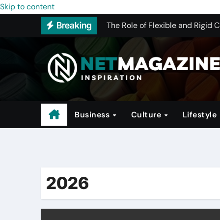
The Conglomerate That Is Drivi
Skip to content
The Role of Flexible and Rigid 
Breaking
How to Pick the Best WHMCS Alt
The Rise of Trendy Activewear
Investing in Hotels: A Guide to 
Why Program Structure Matters 
Business
Culture
Lifestyle
2026