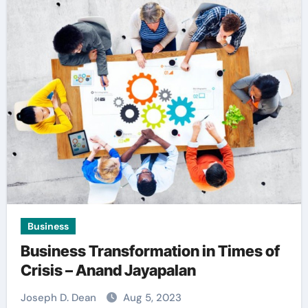
Business
Business Transformation in Times of
Crisis – Anand Jayapalan
Joseph D. Dean
Aug 5, 2023