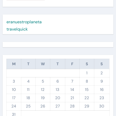
eranuestroplaneta
travelquick
M
T
W
T
F
S
S
1
2
3
4
5
6
7
8
9
10
11
12
13
14
15
16
17
18
19
20
21
22
23
24
25
26
27
28
29
30
31