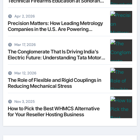
Technical Firearms Education at Sonoran
Desert Institute (SDI)
Apr 2, 2026
Precision Matters: How Leading Metrology
Companies in the U.S. Are Powering
Modern Manufacturing
Mar 17, 2026
The Conglomerate That Is Driving India’s
Electric Future: Understanding Tata Motors
as a Multi-Dimensional Bet on the World’s
Most Consequential Automotive
Mar 12, 2026
Transformation
The Role of Flexible and Rigid Couplings in
Reducing Mechanical Stress
Nov 3, 2025
How to Pick the Best WHMCS Alternative
for Your Reseller Hosting Business