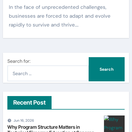
In the face of unprecedented challenges,
businesses are forced to adapt and evolve
rapidly to survive and thrive.…
Search for:
Recent Post
Jun 16, 2026
Why Program Structure Matters in