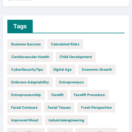
Tags
Business Success
Calculated Risks
Cardiovascular Health
Child Development
CyberSecurityTips
Digital Age
Economic Growth
Embrace Adaptability
Entrepreneurs
Entrepreneurship
Facelift
Facelift Procedure
Facial Contours
Facial Tissues
Fresh Perspective
Improved Mood
Industrialengineering