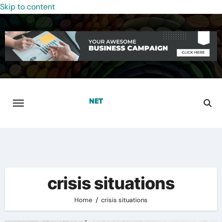
Skip to content
crisis situations
Home
crisis situations