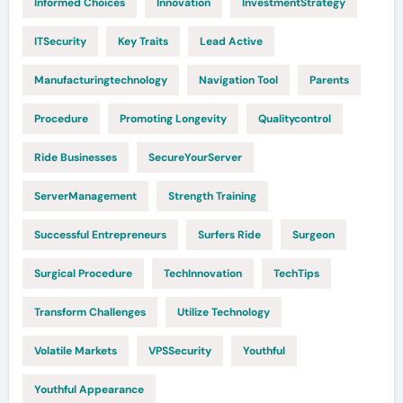
Informed Choices
Innovation
InvestmentStrategy
ITSecurity
Key Traits
Lead Active
Manufacturingtechnology
Navigation Tool
Parents
Procedure
Promoting Longevity
Qualitycontrol
Ride Businesses
SecureYourServer
ServerManagement
Strength Training
Successful Entrepreneurs
Surfers Ride
Surgeon
Surgical Procedure
TechInnovation
TechTips
Transform Challenges
Utilize Technology
Volatile Markets
VPSSecurity
Youthful
Youthful Appearance