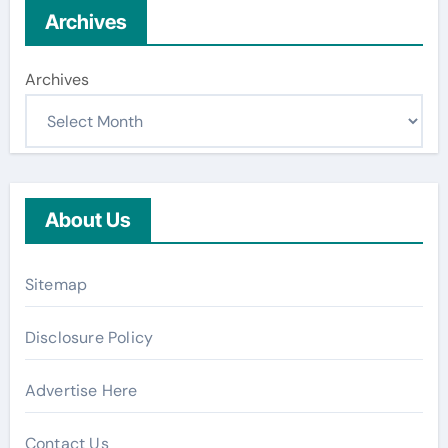
Archives
Archives
About Us
Sitemap
Disclosure Policy
Advertise Here
Contact Us