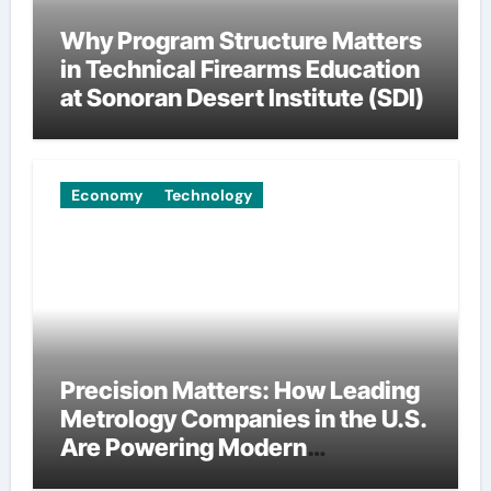
Why Program Structure Matters
in Technical Firearms Education
at Sonoran Desert Institute (SDI)
Economy
Technology
Precision Matters: How Leading
Metrology Companies in the U.S.
Are Powering Modern
Manufacturing