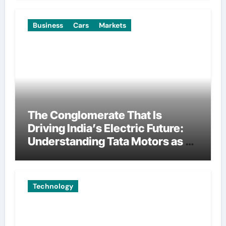
Business
Cars
Markets
The Conglomerate That Is
Driving India’s Electric Future:
Understanding Tata Motors as a
Multi-Dimensional Bet on the
World’s Most Consequential
Automotive Transformation
Technology