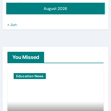
August 2026
« Jun
You Missed
Education News