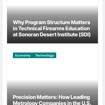
Why Program Structure Matters
in Technical Firearms Education
at Sonoran Desert Institute (SDI)
Economy
Technology
Precision Matters: How Leading
Metrology Companies in the U.S.