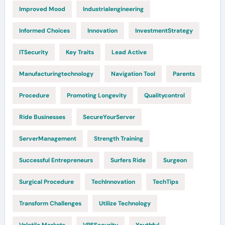
Improved Mood
Industrialengineering
Informed Choices
Innovation
InvestmentStrategy
ITSecurity
Key Traits
Lead Active
Manufacturingtechnology
Navigation Tool
Parents
Procedure
Promoting Longevity
Qualitycontrol
Ride Businesses
SecureYourServer
ServerManagement
Strength Training
Successful Entrepreneurs
Surfers Ride
Surgeon
Surgical Procedure
TechInnovation
TechTips
Transform Challenges
Utilize Technology