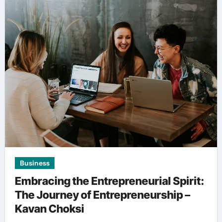
Business
Embracing the Entrepreneurial Spirit:
The Journey of Entrepreneurship –
Kavan Choksi