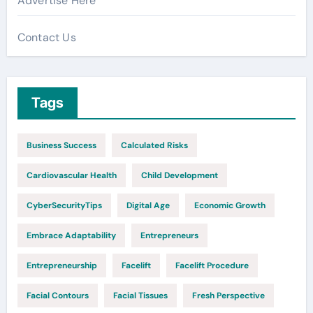
Advertise Here
Contact Us
Tags
Business Success
Calculated Risks
Cardiovascular Health
Child Development
CyberSecurityTips
Digital Age
Economic Growth
Embrace Adaptability
Entrepreneurs
Entrepreneurship
Facelift
Facelift Procedure
Facial Contours
Facial Tissues
Fresh Perspective