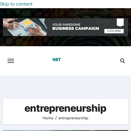
Skip to content
entrepreneurship
Home
entrepreneurship