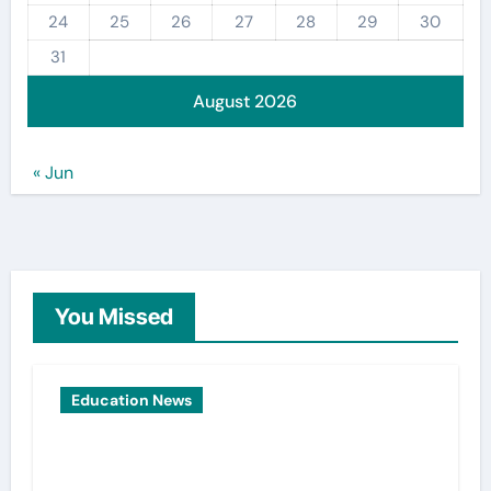
24
25
26
27
28
29
30
31
August 2026
« Jun
You Missed
Education News