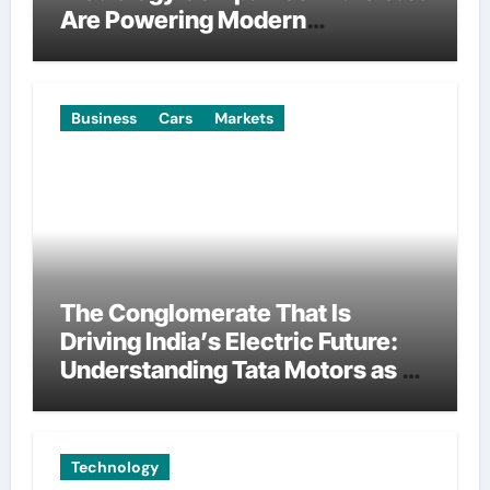
Are Powering Modern
Manufacturing
Business
Cars
Markets
The Conglomerate That Is
Driving India’s Electric Future:
Understanding Tata Motors as a
Multi-Dimensional Bet on the
World’s Most Consequential
Automotive Transformation
Technology