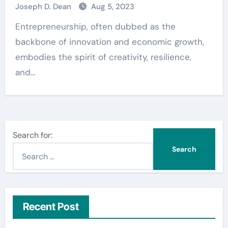
Joseph D. Dean
Aug 5, 2023
Entrepreneurship, often dubbed as the
backbone of innovation and economic growth,
embodies the spirit of creativity, resilience,
and…
Search for:
Recent Post