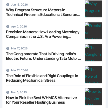
Jun 16, 2026
Why Program Structure Matters in
Technical Firearms Education at Sonoran
Desert Institute (SDI)
Apr 2, 2026
Precision Matters: How Leading Metrology
Companies in the U.S. Are Powering
Modern Manufacturing
Mar 17, 2026
The Conglomerate That Is Driving India’s
Electric Future: Understanding Tata Motors
as a Multi-Dimensional Bet on the World’s
Most Consequential Automotive
Mar 12, 2026
Transformation
The Role of Flexible and Rigid Couplings in
Reducing Mechanical Stress
Nov 3, 2025
How to Pick the Best WHMCS Alternative
for Your Reseller Hosting Business