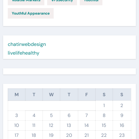
Volatile Markets
VPSSecurity
Youthful
Youthful Appearance
chatirwebdesign
livelifehealthy
M
T
W
T
F
S
S
1
2
3
4
5
6
7
8
9
10
11
12
13
14
15
16
17
18
19
20
21
22
23