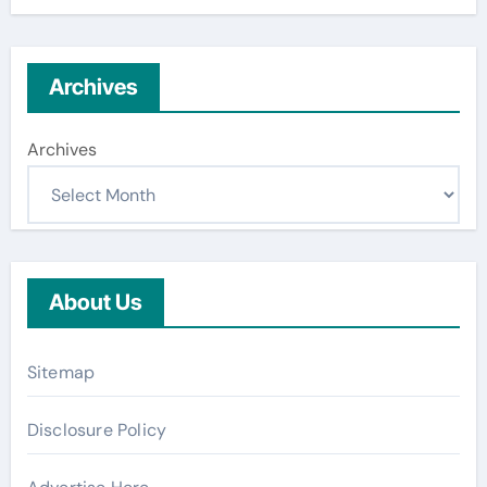
Archives
Archives
About Us
Sitemap
Disclosure Policy