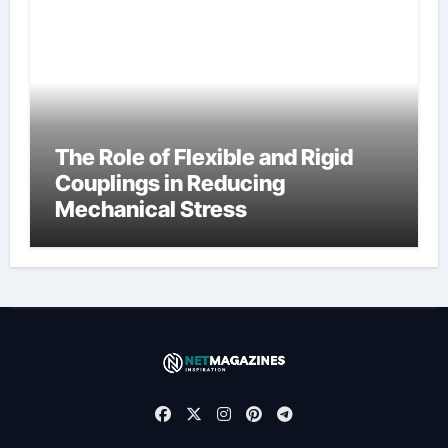
The Role of Flexible and Rigid
Couplings in Reducing
Mechanical Stress