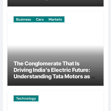
Manufacturing
Business
Cars
Markets
The Conglomerate That Is
Driving India’s Electric Future:
Understanding Tata Motors as a
Multi-Dimensional Bet on the
World’s Most Consequential
Automotive Transformation
Technology