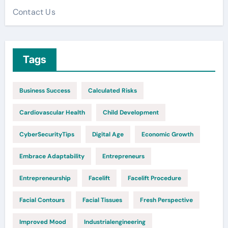
Contact Us
Tags
Business Success
Calculated Risks
Cardiovascular Health
Child Development
CyberSecurityTips
Digital Age
Economic Growth
Embrace Adaptability
Entrepreneurs
Entrepreneurship
Facelift
Facelift Procedure
Facial Contours
Facial Tissues
Fresh Perspective
Improved Mood
Industrialengineering