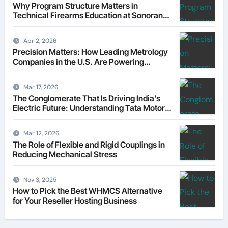
Why Program Structure Matters in
Technical Firearms Education at Sonoran
Desert Institute (SDI)
Apr 2, 2026
Precision Matters: How Leading Metrology
Companies in the U.S. Are Powering
Modern Manufacturing
Mar 17, 2026
The Conglomerate That Is Driving India’s
Electric Future: Understanding Tata Motors
as a Multi-Dimensional Bet on the World’s
Most Consequential Automotive
Mar 12, 2026
Transformation
The Role of Flexible and Rigid Couplings in
Reducing Mechanical Stress
Nov 3, 2025
How to Pick the Best WHMCS Alternative
for Your Reseller Hosting Business