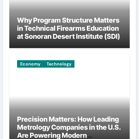
Why Program Structure Matters
in Technical Firearms Education
at Sonoran Desert Institute (SDI)
Economy
Technology
Precision Matters: How Leading
Metrology Companies in the U.S.
Are Powering Modern