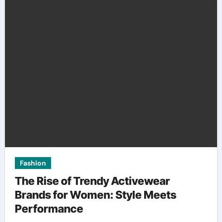
Fashion
The Rise of Trendy Activewear
Brands for Women: Style Meets
Performance