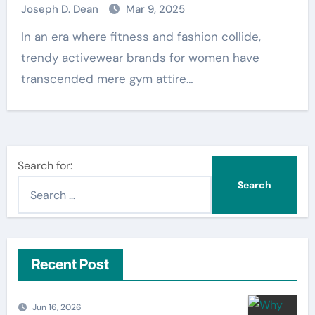
Joseph D. Dean
Mar 9, 2025
In an era where fitness and fashion collide,
trendy activewear brands for women have
transcended mere gym attire…
Search for:
Recent Post
Jun 16, 2026