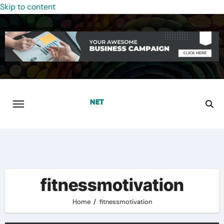
Skip to content
fitnessmotivation
Home
fitnessmotivation