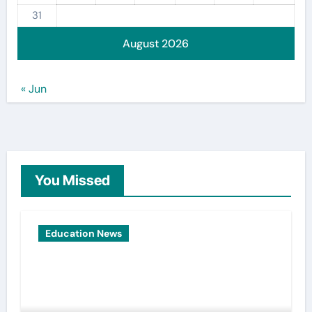
31
August 2026
« Jun
You Missed
Education News