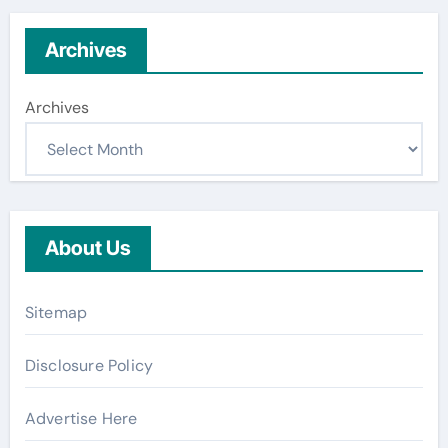
Archives
Archives
About Us
Sitemap
Disclosure Policy
Advertise Here