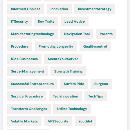
Informed Choices
Innovation
InvestmentStrategy
ITSecurity
Key Traits
Lead Active
Manufacturingtechnology
Navigation Tool
Parents
Procedure
Promoting Longevity
Qualitycontrol
Ride Businesses
SecureYourServer
ServerManagement
Strength Training
Successful Entrepreneurs
Surfers Ride
Surgeon
Surgical Procedure
TechInnovation
TechTips
Transform Challenges
Utilize Technology
Volatile Markets
VPSSecurity
Youthful