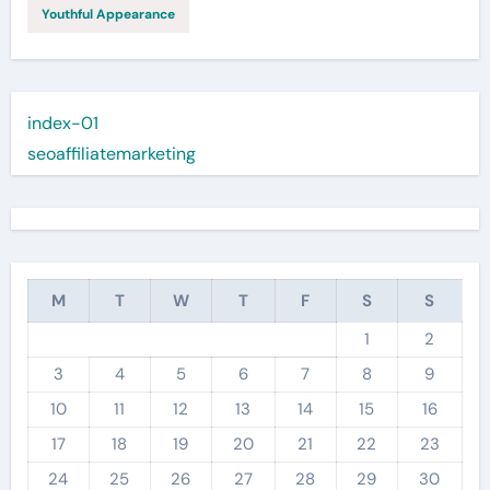
Youthful Appearance
index-01
seoaffiliatemarketing
M
T
W
T
F
S
S
1
2
3
4
5
6
7
8
9
10
11
12
13
14
15
16
17
18
19
20
21
22
23
24
25
26
27
28
29
30